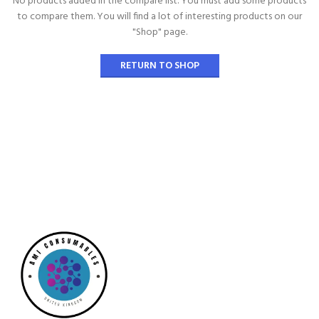
No products added in the compare list. You must add some products
to compare them.
You will find a lot of interesting products on our
"Shop" page.
RETURN TO SHOP