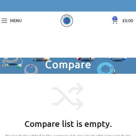
0
MENU
£
0.00
Compare
Compare list is empty.