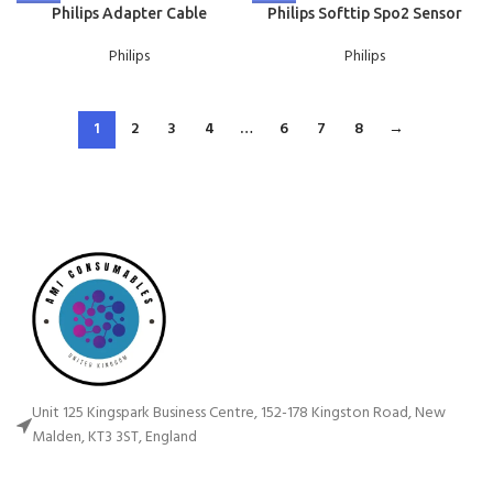
Philips Adapter Cable
Philips Softtip Spo2 Sensor
Philips
Philips
1
2
3
4
…
6
7
8
→
Unit 125 Kingspark Business Centre, 152-178 Kingston Road, New
Malden, KT3 3ST, England