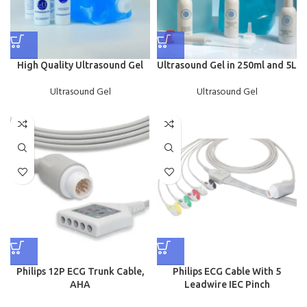
High Quality Ultrasound Gel
Ultrasound Gel in 250ml and 5L
Ultrasound Gel
Ultrasound Gel
Philips 12P ECG Trunk Cable,
Philips ECG Cable With 5
AHA
Leadwire IEC Pinch