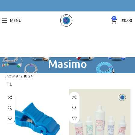
0
MENU
£
0.00
Masimo
Show
9
12
18
24