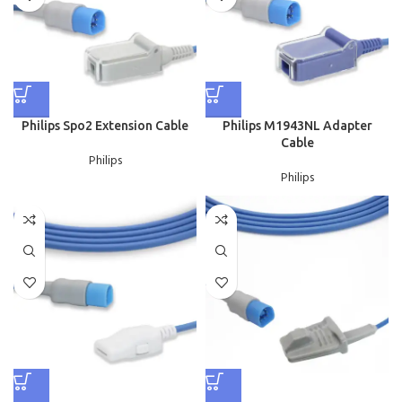
Philips Spo2 Extension Cable
Philips M1943NL Adapter
Cable
Philips
Philips