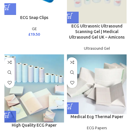
ECG Snap Clips
ECG Ultrasonic Ultrasound
GE
Scanning Gel | Medical
£
19.50
Ultrasound Gel UK – Amicons
Ultrasound Gel
Medical Ecg Thermal Paper
High Quality ECG Paper
ECG Papers