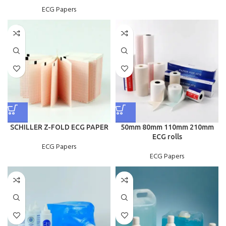
ECG Papers
SCHILLER Z-FOLD ECG PAPER
50mm 80mm 110mm 210mm
ECG rolls
ECG Papers
ECG Papers