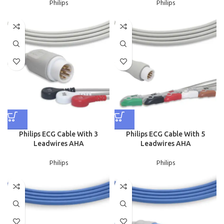
Philips
Philips
Philips ECG Cable With 3
Philips ECG Cable With 5
Leadwires AHA
Leadwires AHA
Philips
Philips