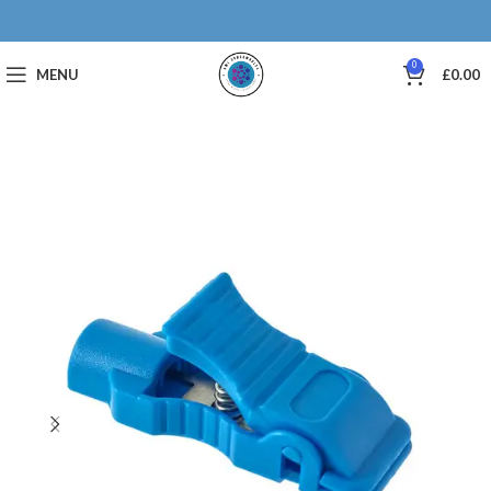
0
MENU
£
0.00