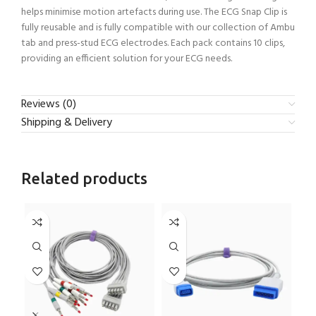
helps minimise motion artefacts during use. The ECG Snap Clip is
fully reusable and is fully compatible with our collection of Ambu
tab and press-stud ECG electrodes. Each pack contains 10 clips,
providing an efficient solution for your ECG needs.
Reviews (0)
Shipping & Delivery
Related products