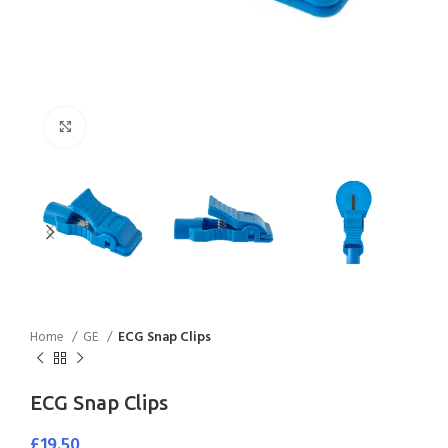
Click to enlarge
Home
GE
ECG Snap Clips
ECG Snap Clips
£
19.50