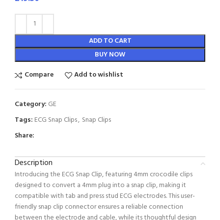
ADD TO CART
BUY NOW
Compare
Add to wishlist
Category:
GE
Tags:
ECG Snap Clips
,
Snap Clips
Share:
Description
Introducing the ECG Snap Clip, featuring 4mm crocodile clips
designed to convert a 4mm plug into a snap clip, making it
compatible with tab and press stud ECG electrodes. This user-
friendly snap clip connector ensures a reliable connection
between the electrode and cable, while its thoughtful design