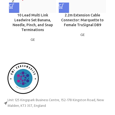
10 Lead Multi Link
2.2m Extension Cable
Leadwire Set Banana,
Connector: Marquette to
Needle, Pinch, and Snap
Female TruSignal DB9
Terminations
GE
GE
Unit 125 Kingspark Business Centre, 152-178 Kingston Road, New
Malden, KT3 3ST, England