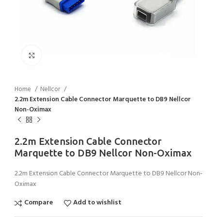
Click to enlarge
Home
Nellcor
2.2m Extension Cable Connector Marquette to DB9 Nellcor
Non-Oximax
2.2m Extension Cable Connector
Marquette to DB9 Nellcor Non-Oximax
2.2m Extension Cable Connector Marquette to DB9 Nellcor Non-
Oximax
Compare
Add to wishlist