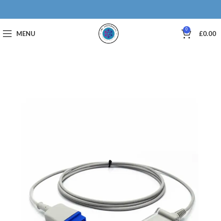
0
MENU
£
0.00