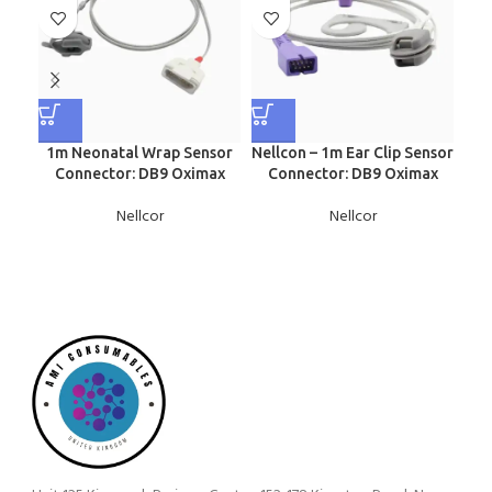
1m Neonatal Wrap Sensor
Nellcon – 1m Ear Clip Sensor
Nel
Connector: DB9 Oximax
Connector: DB9 Oximax
S
Nellcor
Nellcor