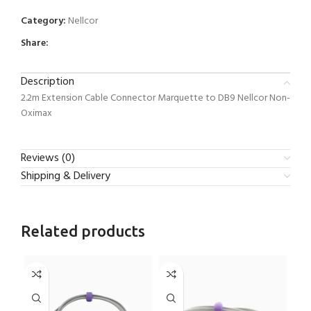
Category:
Nellcor
Share:
Description
2.2m Extension Cable Connector Marquette to DB9 Nellcor Non-
Oximax
Reviews (0)
Shipping & Delivery
Related products