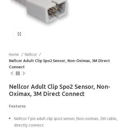
Click to enlarge
Home
Nellcor
Nellcor Adult Clip Spo2 Sensor, Non-Oximax, 3M Direct
Connect
Nellcor Adult Clip Spo2 Sensor, Non-
Oximax, 3M Direct Connect
Features
Nellcor 7 pin adult clip spo2 sensor, Non-oximax, 3M cable,
directly connect