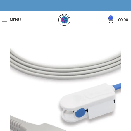
0
MENU
£
0.00