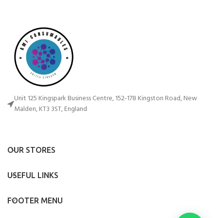
Unit 125 Kingspark Business Centre, 152-178 Kingston Road, New
Malden, KT3 3ST, England
OUR STORES
USEFUL LINKS
FOOTER MENU