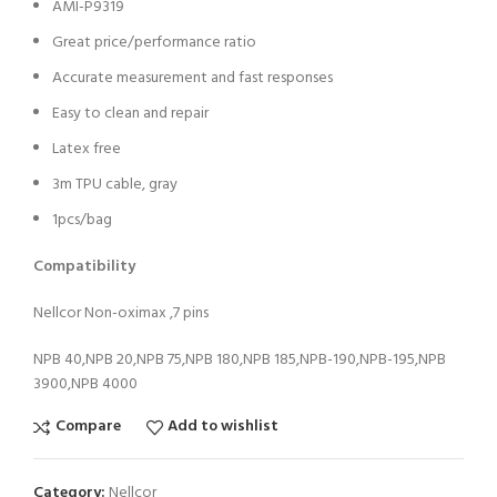
AMI-P9319
Great price/performance ratio
Accurate measurement and fast responses
Easy to clean and repair
Latex free
3m TPU cable, gray
1pcs/bag
Compatibility
Nellcor Non-oximax ,7 pins
NPB 40,NPB 20,NPB 75,NPB 180,NPB 185,NPB-190,NPB-195,NPB
3900,NPB 4000
Compare
Add to wishlist
Category:
Nellcor