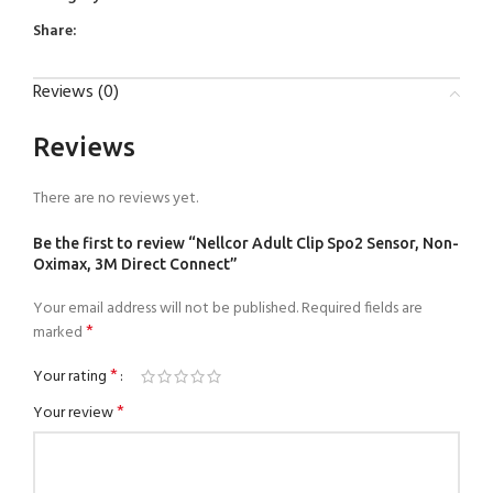
Share:
Reviews (0)
Reviews
There are no reviews yet.
Be the first to review “Nellcor Adult Clip Spo2 Sensor, Non-
Oximax, 3M Direct Connect”
Your email address will not be published.
Required fields are
*
marked
*
Your rating
*
Your review