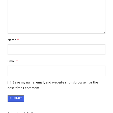
*
Name
*
Email
Save my name, email, and website in this browser for the
next time I comment.