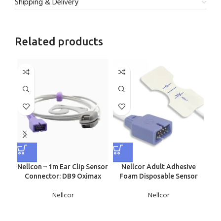
Shipping & Delivery
Related products
Nellcon – 1m Ear Clip Sensor
Nellcor Adult Adhesive
N
Connector: DB9 Oximax
Foam Disposable Sensor
Nellcor
Nellcor