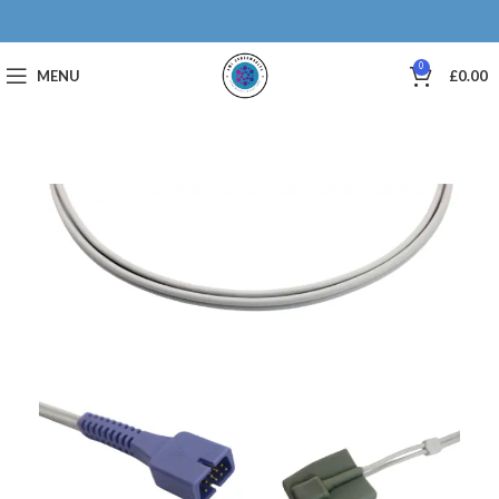
0
MENU
£
0.00