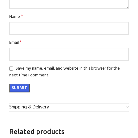
*
Name
*
Email
Save my name, email, and website in this browser for the
next time I comment.
Shipping & Delivery
Related products