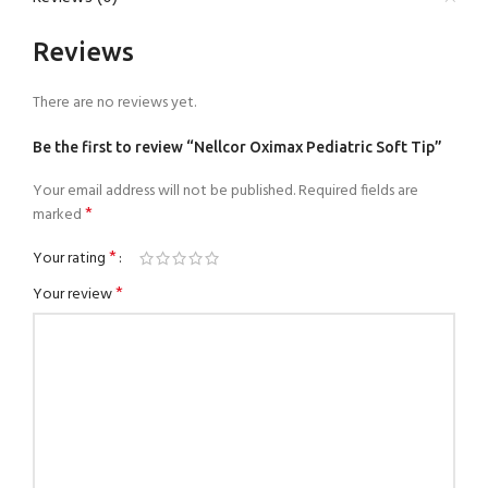
Reviews
There are no reviews yet.
Be the first to review “Nellcor Oximax Pediatric Soft Tip”
Your email address will not be published.
Required fields are
*
marked
*
Your rating
*
Your review