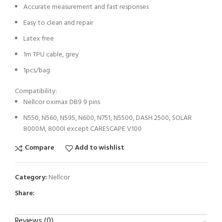
Accurate measurement and fast responses
Easy to clean and repair
Latex free
1m TPU cable, grey
1pcs/bag
Compatibility:
Nellcor oximax DB9 9 pins
N550, N560, N595, N600, N751, N5500, DASH 2500, SOLAR
8000M, 8000I except CARESCAPE V100
Compare
Add to wishlist
Category:
Nellcor
Share:
Reviews (0)