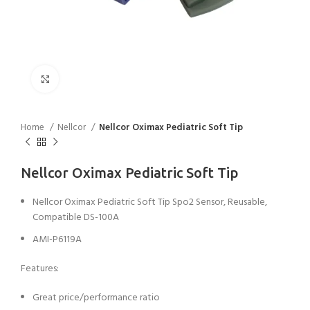
Click to enlarge
Home
Nellcor
Nellcor Oximax Pediatric Soft Tip
Nellcor Oximax Pediatric Soft Tip
Nellcor Oximax Pediatric Soft Tip Spo2 Sensor, Reusable,
Compatible DS-100A
AMI-P6119A
Features:
Great price/performance ratio