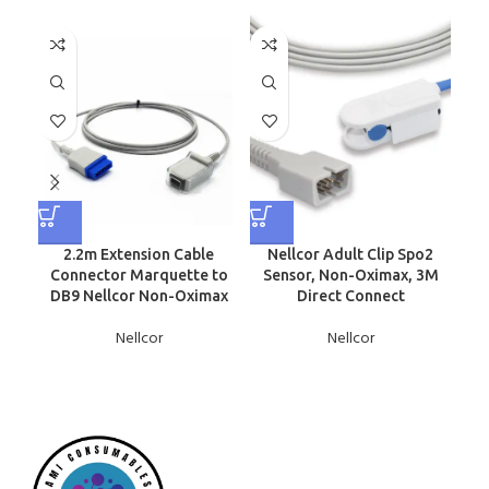
2.2m Extension Cable
Nellcor Adult Clip Spo2
N
Connector Marquette to
Sensor, Non-Oximax, 3M
Sen
DB9 Nellcor Non-Oximax
Direct Connect
Nellcor
Nellcor