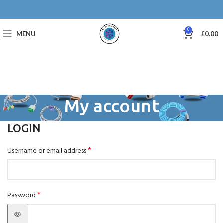
0
MENU
£
0.00
My account
LOGIN
*
Username or email address
*
Password