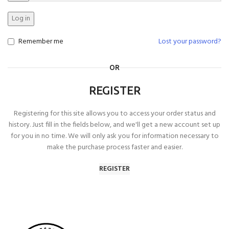
Log in
Remember me
Lost your password?
OR
REGISTER
Registering for this site allows you to access your order status and
history. Just fill in the fields below, and we'll get a new account set up
for you in no time. We will only ask you for information necessary to
make the purchase process faster and easier.
REGISTER