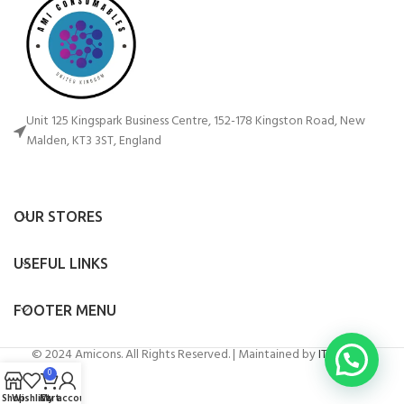
Unit 125 Kingspark Business Centre, 152-178 Kingston Road, New
Malden, KT3 3ST, England
OUR STORES
USEFUL LINKS
FOOTER MENU
© 2024 Amicons. All Rights Reserved. | Maintained by
IT Artificer
0
Shop
Wishlist
Cart
My account