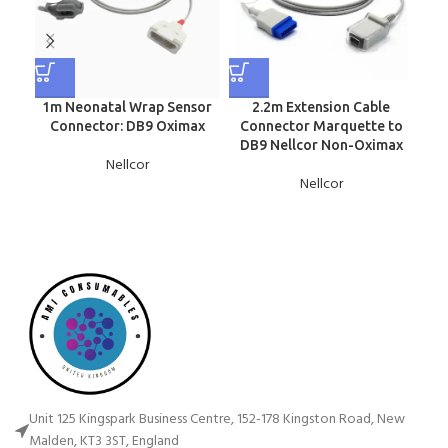
1m Neonatal Wrap Sensor
2.2m Extension Cable
N
Connector: DB9 Oximax
Connector Marquette to
DB9 Nellcor Non-Oximax
Nellcor
Nellcor
Unit 125 Kingspark Business Centre, 152-178 Kingston Road, New
Malden, KT3 3ST, England