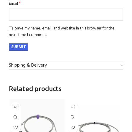
*
Email
Save my name, email, and website in this browser for the
next time I comment.
Shipping & Delivery
Related products