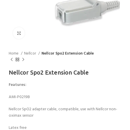
Click to enlarge
Home
Nellcor
Nellcor Spo2 Extension Cable
Nellcor Spo2 Extension Cable
Features:
AMI-P0219B
Nellcor SpO2 adapter cable, compatible, use with Nellcor non-
oximax sensor
Latex free