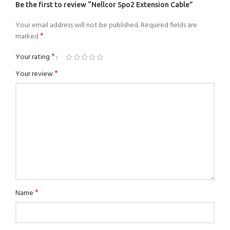
Be the first to review “Nellcor Spo2 Extension Cable”
Your email address will not be published.
Required fields are
*
marked
*
Your rating
*
Your review
*
Name