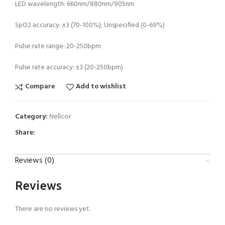
LED wavelength: 660nm/880nm/905nm
SpO2 accuracy: ±3 (70-100%); Unspecified (0-69%)
Pulse rate range: 20-250bpm
Pulse rate accuracy: ±3 (20-250bpm)
Compare
Add to wishlist
Category:
Nellcor
Share:
Reviews (0)
Reviews
There are no reviews yet.