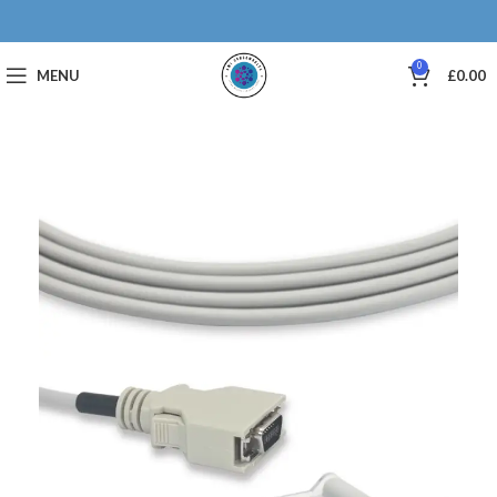
0
MENU
£
0.00