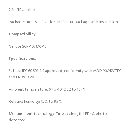
2.2m TPU cable
Packages: non-sterilization, individual package with instruction
Compatibility:
Nellcor SCP-10/MC-10
Specifications:
Safety: IEC 60601-1-1 approved, conformity with MDD 93/42/EEC
and EN9919:2005
Ambient temperature: 0 to 40°C(32 to 104°F)
Relative humidity: 15% to 95%
Measurement technology: Tri-wavelength LEDs & photo
detector