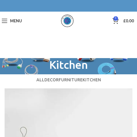
0
MENU
£
0.00
Kitchen
ALL
DECOR
FURNITURE
KITCHEN