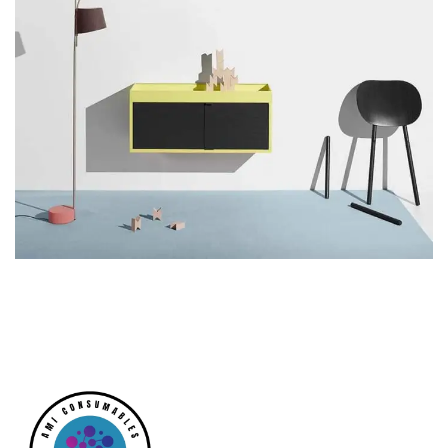
Suspendisse quam at vestibulum
Kitchen