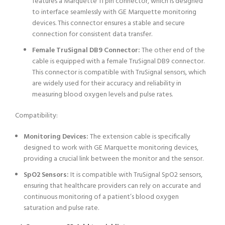
features a Marquette 11 pin connector, which is designed
to interface seamlessly with GE Marquette monitoring
devices. This connector ensures a stable and secure
connection for consistent data transfer.
Female TruSignal DB9 Connector:
The other end of the
cable is equipped with a female TruSignal DB9 connector.
This connector is compatible with TruSignal sensors, which
are widely used for their accuracy and reliability in
measuring blood oxygen levels and pulse rates.
Compatibility:
Monitoring Devices:
The extension cable is specifically
designed to work with GE Marquette monitoring devices,
providing a crucial link between the monitor and the sensor.
SpO2 Sensors:
It is compatible with TruSignal SpO2 sensors,
ensuring that healthcare providers can rely on accurate and
continuous monitoring of a patient’s blood oxygen
saturation and pulse rate.