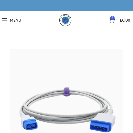
0
MENU
£
0.00