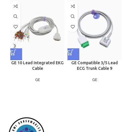
GE 10 Lead Integrated EKG
GE Compatible 3/5 Lead
G
Cable
ECG Trunk Cable 9
GE
GE