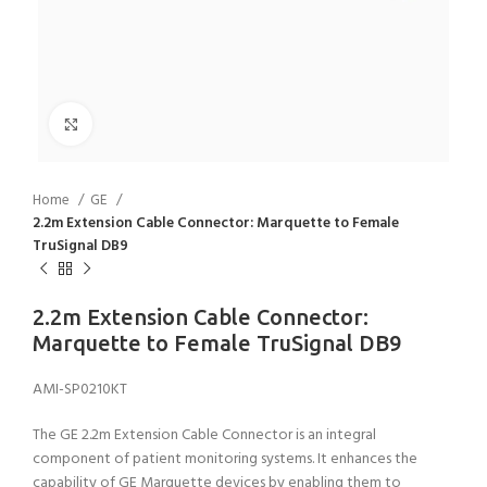
Click to enlarge
Home
GE
2.2m Extension Cable Connector: Marquette to Female
TruSignal DB9
2.2m Extension Cable Connector:
Marquette to Female TruSignal DB9
AMI-SP0210KT
The GE 2.2m Extension Cable Connector is an integral
component of patient monitoring systems. It enhances the
capability of GE Marquette devices by enabling them to