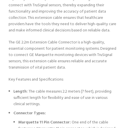
connect with TruSignal sensors, thereby expanding their
functionality and improving the accuracy of patient data
collection. This extension cable ensures that healthcare
providers have the tools they need to deliver high-quality care
and make informed clinical decisions based on reliable data.
The GE 2.2m Extension Cable Connector is a high-quality,
essential component for patient monitoring systems. Designed
to connect GE Marquette monitoring devices with TruSignal
sensors, this extension cable ensures reliable and accurate
transmission of vital patient data.
Key Features and Specifications:
Length:
The cable measures 2.2 meters (7 feet), providing
sufficient length for flexibility and ease of use in various
clinical settings.
Connector Types:
Marquette 11 Pin Connector:
One end of the cable