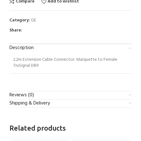
Compare
Add to wishlist
Category:
GE
Share:
Description
2.2m Extension Cable Connector: Marquette to Female
TruSignal DB9
Reviews (0)
Shipping & Delivery
Related products