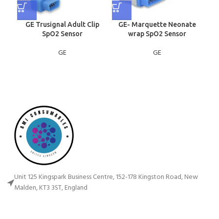
GE Trusignal Adult Clip
GE- Marquette Neonate
GE
SpO2 Sensor
wrap SpO2 Sensor
GE
GE
Unit 125 Kingspark Business Centre, 152-178 Kingston Road, New
Malden, KT3 3ST, England