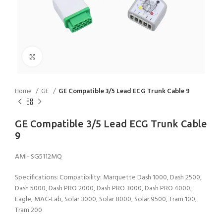
Click to enlarge
Home
GE
GE Compatible 3/5 Lead ECG Trunk Cable 9
GE Compatible 3/5 Lead ECG Trunk Cable
9
AMI- SG5112MQ
Specifications: Compatibility: Marquette Dash 1000, Dash 2500,
Dash 5000, Dash PRO 2000, Dash PRO 3000, Dash PRO 4000,
Eagle, MAC-Lab, Solar 3000, Solar 8000, Solar 9500, Tram 100,
Tram 200