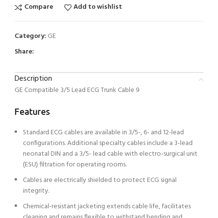
Compare
Add to wishlist
Category:
GE
Share:
Description
GE Compatible 3/5 Lead ECG Trunk Cable 9
Features
Standard ECG cables are available in 3/5-, 6- and 12-lead
configurations. Additional specialty cables include a 3-lead
neonatal DIN and a 3/5- lead cable with electro-surgical unit
(ESU) filtration for operating rooms.
Cables are electrically shielded to protect ECG signal
integrity.
Chemical-resistant jacketing extends cable life, facilitates
cleaning and remains flexible to withstand bending and