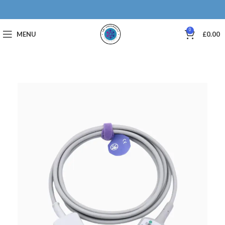
0
MENU
£
0.00