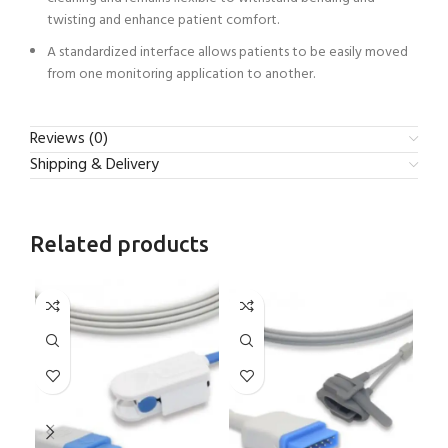
twisting and enhance patient comfort.
A standardized interface allows patients to be easily moved
from one monitoring application to another.
Reviews (0)
Shipping & Delivery
Related products